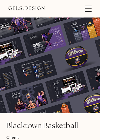
Blacktown Basketball
Client: