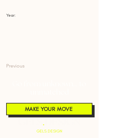
Year:
Previous
Next
Go from unknown... to
unmatched
MAKE YOUR MOVE
GELS.DESIGN